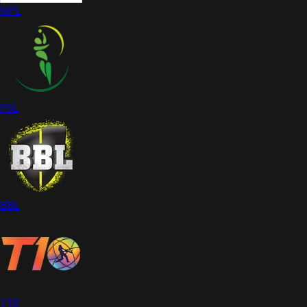
NPL
PSL
BBL
T10