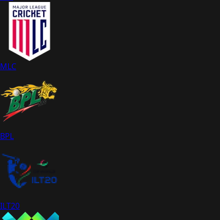
MLC
BPL
ILT20