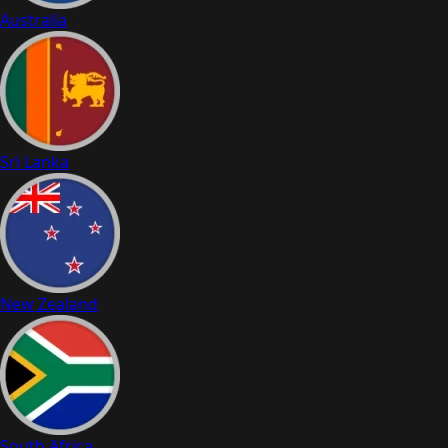
Australia
Sri Lanka
New Zealand
South Africa