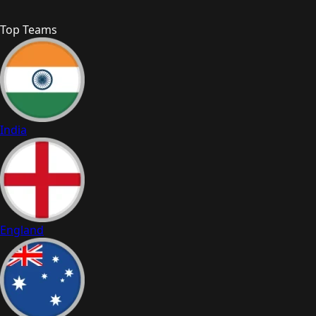
Top Teams
India
England