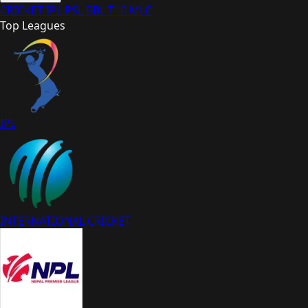
CRICKET
IPL
PSL
BBL
T10
MLC
Top Leagues
IPL
INTERNATIONAL CRICKET