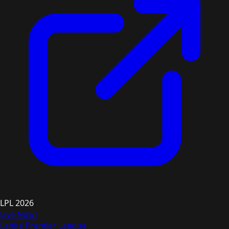
LPL 2026
Live Now!
Lanka Premier League