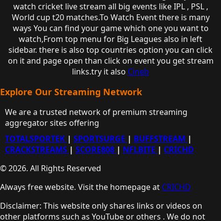
watch cricket live stream all big events like IPL , PSL ,
World cup t20 matches.To Watch Event there is many
ways You can find your game which one you want to
watch,From top menu for Big Leagues also in left
sidebar. there is also top countries option you can click
on it and page open than click on event you get stream
links.try it also
Cineb
Explore Our Streaming Network
We are a trusted network of premium streaming
aggregator sites offering
TOTALSPORTEK
|
SPORTSURGE
|
BUFFSTREAM
|
CRACKSTREAMS
|
SCORE808
|
NFLBITE
|
CRICHD
© 2026. All Rights Reserved
Always free website. Visit the homepage at
CRICHD
Disclaimer: This website only shares links or videos on
other platforms such as YouTube or others . We do not