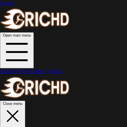
Crichd
Open main menu
CRICKET
IPL
PSL
BBL
T10
MLC
Close menu