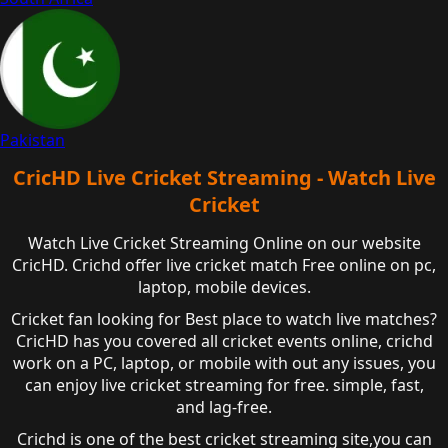
Pakistan
CricHD Live Cricket Streaming - Watch Live
Cricket
Watch Live Cricket Streaming Online on our website
CricHD. Crichd offer live cricket match Free online on pc,
laptop, mobile devices.
Cricket fan looking for Best place to watch live matches?
CricHD has you covered all cricket events online, crichd
work on a PC, laptop, or mobile with out any issues, you
can enjoy live cricket streaming for free. simple, fast,
and lag-free.
Crichd is one of the best cricket streaming site,you can