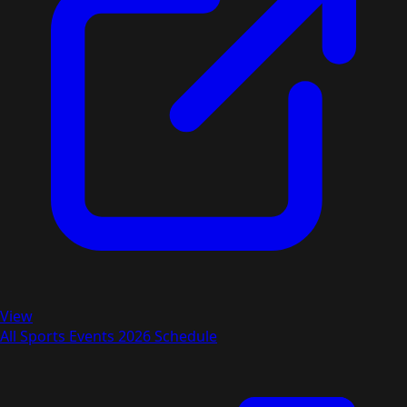
View
All Sports Events 2026 Schedule