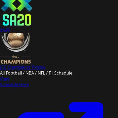
SA20
ICC Champions Trophy
All Football / NBA / NFL / F1 Schedule
View
Schedule Here