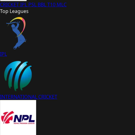
CRICKET
IPL
PSL
BBL
T10
MLC
Top Leagues
IPL
INTERNATIONAL CRICKET