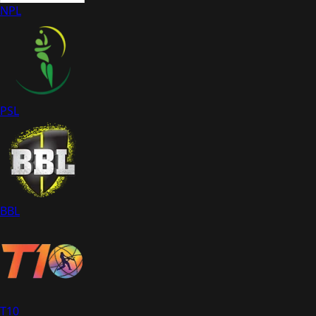
NPL
PSL
BBL
T10