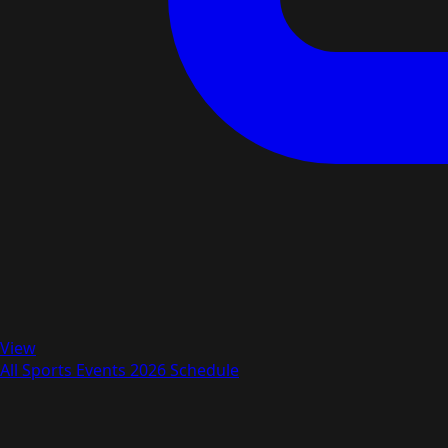
View
All Sports Events 2026 Schedule