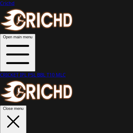
Crichd
Open main menu
CRICKET
IPL
PSL
BBL
T10
MLC
Close menu