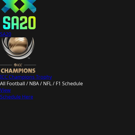
SA20
ICC Champions Trophy
All Football / NBA / NFL / F1 Schedule
View
Schedule Here