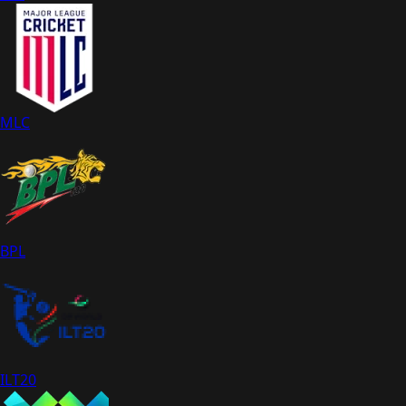
MLC
BPL
ILT20