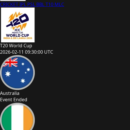
CRICKET
IPL
PSL
BBL
T10
MLC
T20 World Cup
2026-02-11 09:30:00 UTC
Australia
Event Ended