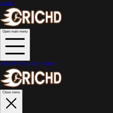
Crichd
Open main menu
CRICKET
IPL
PSL
BBL
T10
MLC
Close menu