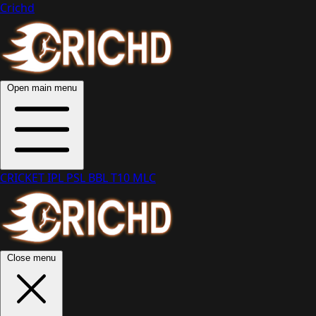
Crichd
Open main menu
CRICKET
IPL
PSL
BBL
T10
MLC
Close menu