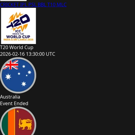
CRICKET
IPL
PSL
BBL
T10
MLC
T20 World Cup
2026-02-16 13:30:00 UTC
Australia
Event Ended