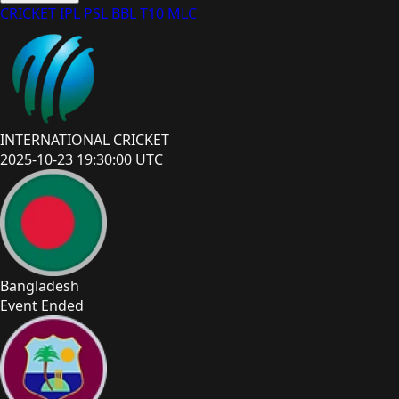
CRICKET
IPL
PSL
BBL
T10
MLC
INTERNATIONAL CRICKET
2025-10-23 19:30:00 UTC
Bangladesh
Event Ended