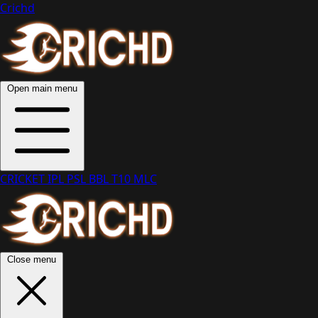
Crichd
Open main menu
CRICKET
IPL
PSL
BBL
T10
MLC
Close menu