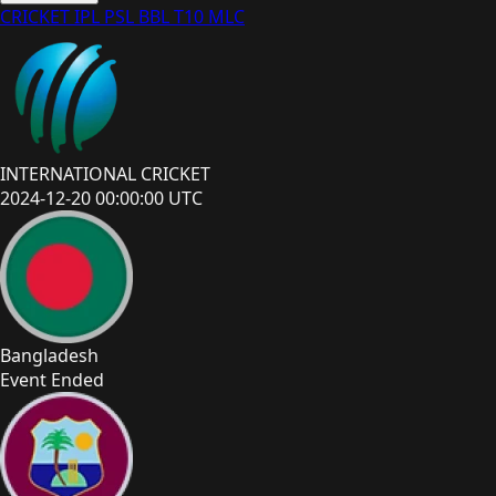
CRICKET
IPL
PSL
BBL
T10
MLC
INTERNATIONAL CRICKET
2024-12-20 00:00:00 UTC
Bangladesh
Event Ended