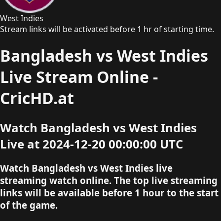
West Indies
Stream links will be activated before 1 hr of starting time.
Bangladesh vs West Indies
Live Stream Online -
CricHD.at
Watch Bangladesh vs West Indies
Live at 2024-12-20 00:00:00 UTC
Watch Bangladesh vs West Indies live
streaming watch online. The top live streaming
links will be available before 1 hour to the start
of the game.