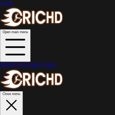
Crichd
Open main menu
CRICKET
IPL
PSL
BBL
T10
MLC
Close menu