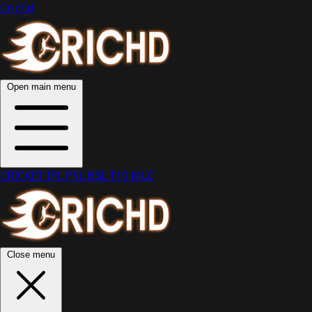
Crichd
Open main menu
CRICKET
IPL
PSL
BBL
T10
MLC
Close menu