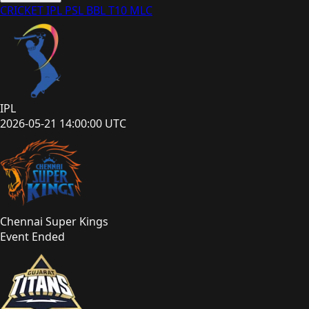
CRICKET
IPL
PSL
BBL
T10
MLC
IPL
2026-05-21 14:00:00 UTC
Chennai Super Kings
Event Ended