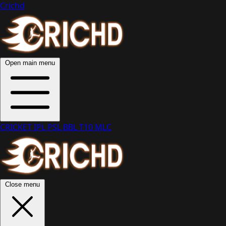
Crichd
Open main menu
CRICKET
IPL
PSL
BBL
T10
MLC
Close menu