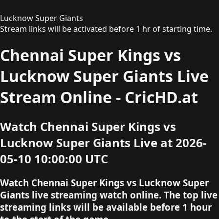
Lucknow Super Giants
Stream links will be activated before 1 hr of starting time.
Chennai Super Kings vs
Lucknow Super Giants Live
Stream Online - CricHD.at
Watch Chennai Super Kings vs
Lucknow Super Giants Live at 2026-
05-10 10:00:00 UTC
Watch Chennai Super Kings vs Lucknow Super
Giants live streaming watch online. The top live
streaming links will be available before 1 hour