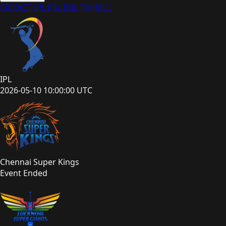
CRICKET
IPL
PSL
BBL
T10
MLC
IPL
2026-05-10 10:00:00 UTC
Chennai Super Kings
Event Ended