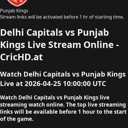
Punjab Kings
Stream links will be activated before 1 hr of starting time.
Delhi Capitals vs Punjab
Kings Live Stream Online -
CricHD.at
Watch Delhi Capitals vs Punjab Kings
Live at 2026-04-25 10:00:00 UTC
Watch Delhi Capitals vs Punjab Kings live
streaming watch online. The top live streaming
links will be available before 1 hour to the start
of the game.