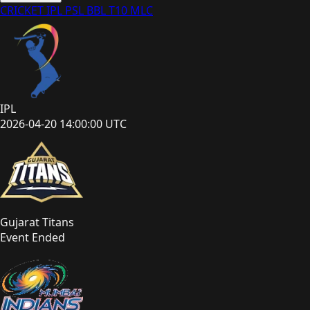
CRICKET
IPL
PSL
BBL
T10
MLC
IPL
2026-04-20 14:00:00 UTC
Gujarat Titans
Event Ended