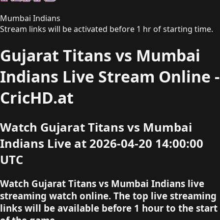
Mumbai Indians
Stream links will be activated before 1 hr of starting time.
Gujarat Titans vs Mumbai
Indians Live Stream Online -
CricHD.at
Watch Gujarat Titans vs Mumbai
Indians Live at 2026-04-20 14:00:00
UTC
Watch Gujarat Titans vs Mumbai Indians live
streaming watch online. The top live streaming
links will be available before 1 hour to the start