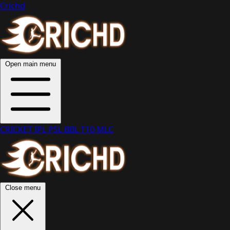
Crichd
Open main menu
CRICKET
IPL
PSL
BBL
T10
MLC
Close menu