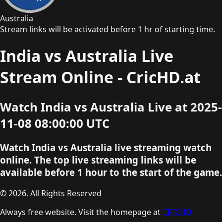
Australia
Stream links will be activated before 1 hr of starting time.
India vs Australia Live
Stream Online - CricHD.at
Watch India vs Australia Live at 2025-
11-08 08:00:00 UTC
Watch India vs Australia live streaming watch
online. The top live streaming links will be
available before 1 hour to the start of the game.
© 2026. All Rights Reserved
Always free website. Visit the homepage at
CRICHD