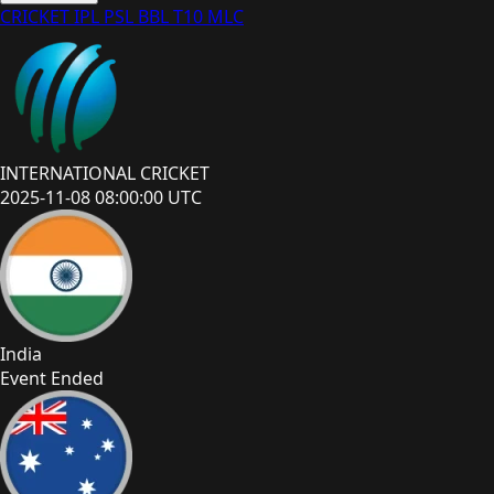
CRICKET
IPL
PSL
BBL
T10
MLC
INTERNATIONAL CRICKET
2025-11-08 08:00:00 UTC
India
Event Ended