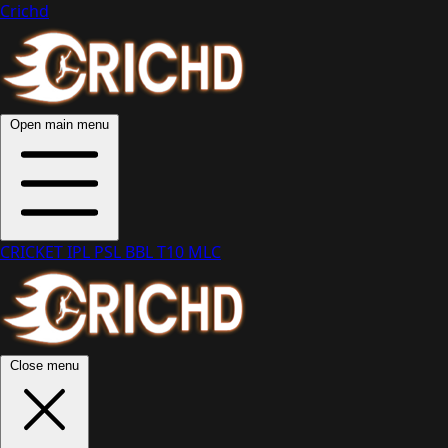
Crichd
Open main menu
CRICKET
IPL
PSL
BBL
T10
MLC
Close menu