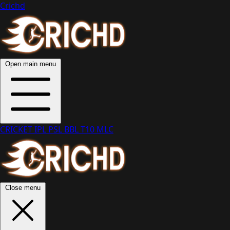
Crichd
Open main menu
CRICKET
IPL
PSL
BBL
T10
MLC
Close menu