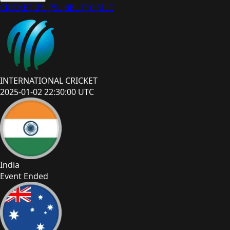
CRICKET
IPL
PSL
BBL
T10
MLC
INTERNATIONAL CRICKET
2025-01-02 22:30:00 UTC
India
Event Ended