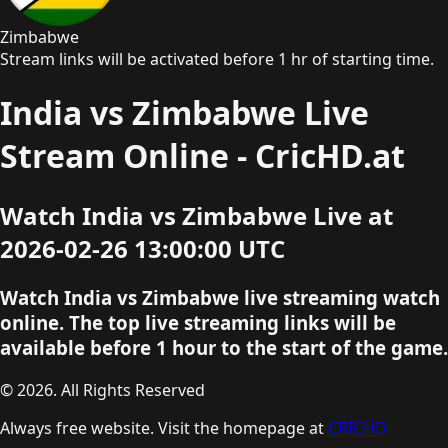
Zimbabwe
Stream links will be activated before 1 hr of starting time.
India vs Zimbabwe Live
Stream Online - CricHD.at
Watch India vs Zimbabwe Live at
2026-02-26 13:00:00 UTC
Watch India vs Zimbabwe live streaming watch
online. The top live streaming links will be
available before 1 hour to the start of the game.
© 2026. All Rights Reserved
Always free website. Visit the homepage at
CRICHD