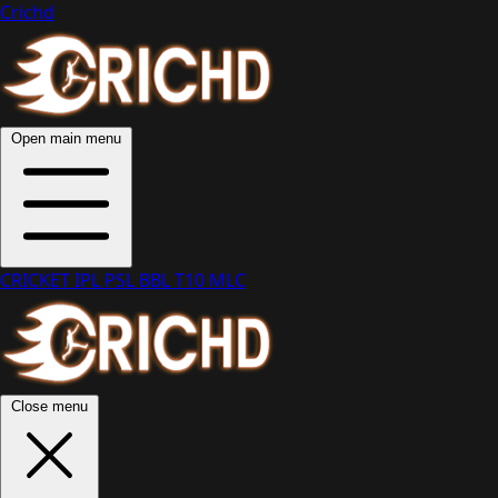
Crichd
Open main menu
CRICKET
IPL
PSL
BBL
T10
MLC
Close menu