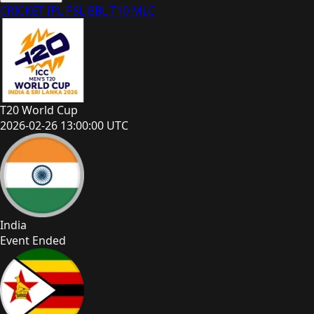
CRICKET
IPL
PSL
BBL
T10
MLC
T20 World Cup
2026-02-26 13:00:00 UTC
India
Event Ended