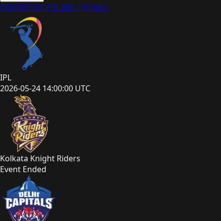
CRICKET
IPL
PSL
BBL
T10
MLC
IPL
2026-05-24 14:00:00 UTC
Kolkata Knight Riders
Event Ended