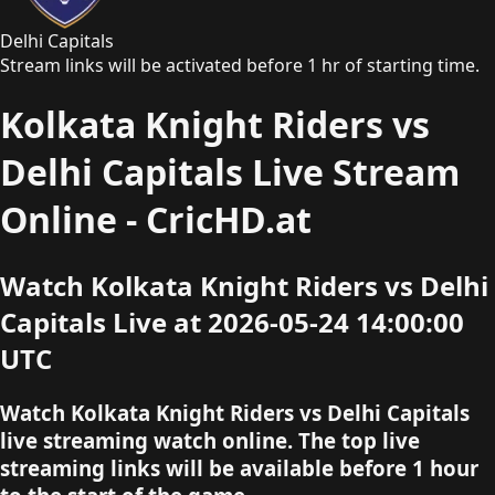
Delhi Capitals
Stream links will be activated before 1 hr of starting time.
Kolkata Knight Riders vs
Delhi Capitals Live Stream
Online - CricHD.at
Watch Kolkata Knight Riders vs Delhi
Capitals Live at 2026-05-24 14:00:00
UTC
Watch Kolkata Knight Riders vs Delhi Capitals
live streaming watch online. The top live
streaming links will be available before 1 hour