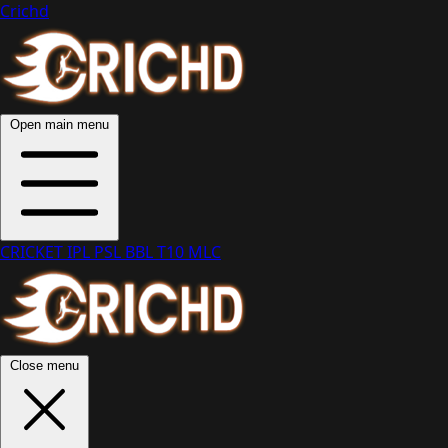
Crichd
Open main menu
CRICKET
IPL
PSL
BBL
T10
MLC
Close menu