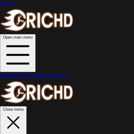
Crichd
Open main menu
CRICKET
IPL
PSL
BBL
T10
MLC
Close menu