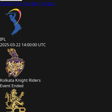
CRICKET
IPL
PSL
BBL
T10
MLC
IPL
2025-03-22 14:00:00 UTC
Kolkata Knight Riders
Event Ended