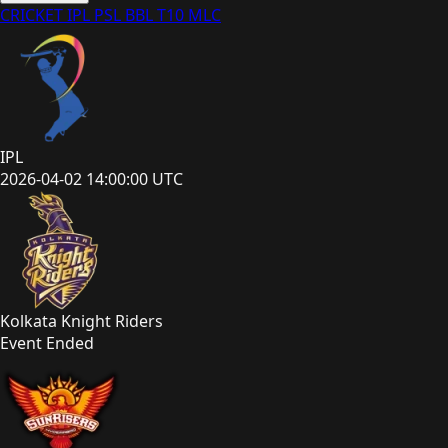
CRICKET
IPL
PSL
BBL
T10
MLC
IPL
2026-04-02 14:00:00 UTC
Kolkata Knight Riders
Event Ended