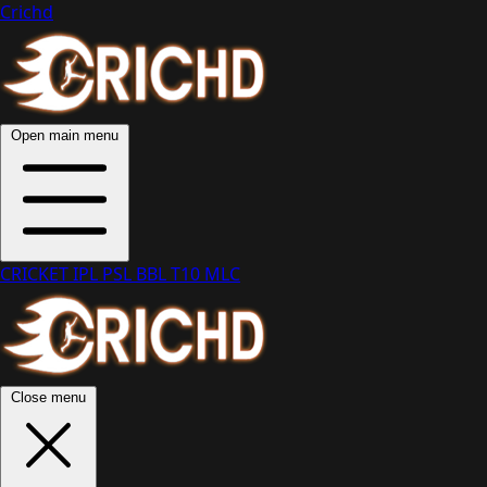
Crichd
Open main menu
CRICKET
IPL
PSL
BBL
T10
MLC
Close menu