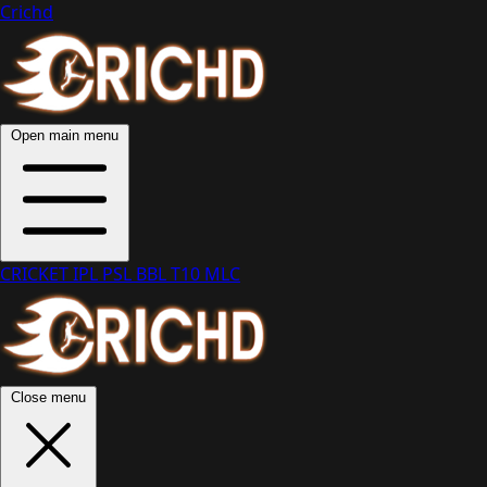
Crichd
Open main menu
CRICKET
IPL
PSL
BBL
T10
MLC
Close menu