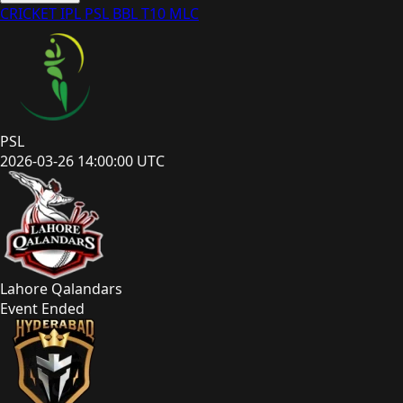
CRICKET
IPL
PSL
BBL
T10
MLC
PSL
2026-03-26 14:00:00 UTC
Lahore Qalandars
Event Ended