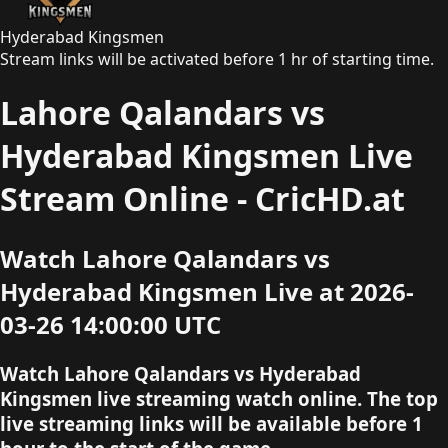
Hyderabad Kingsmen
Stream links will be activated before 1 hr of starting time.
Lahore Qalandars vs
Hyderabad Kingsmen Live
Stream Online - CricHD.at
Watch Lahore Qalandars vs
Hyderabad Kingsmen Live at 2026-
03-26 14:00:00 UTC
Watch Lahore Qalandars vs Hyderabad
Kingsmen live streaming watch online. The top
live streaming links will be available before 1