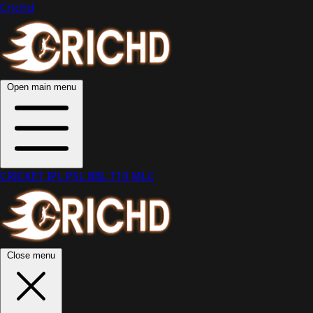
Crichd
Open main menu
CRICKET
IPL
PSL
BBL
T10
MLC
Close menu