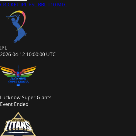
CRICKET
IPL
PSL
BBL
T10
MLC
IPL
2026-04-12 10:00:00 UTC
Lucknow Super Giants
Event Ended