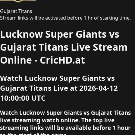
Gujarat Titans
Stream links will be activated before 1 hr of starting time.
Lucknow Super Giants vs
Gujarat Titans Live Stream
Online - CricHD.at
Watch Lucknow Super Giants vs
Gujarat Titans Live at 2026-04-12
10:00:00 UTC
Watch Lucknow Super Giants vs Gujarat Titans
live streaming watch online. The top live
streaming links will be available before 1 hour