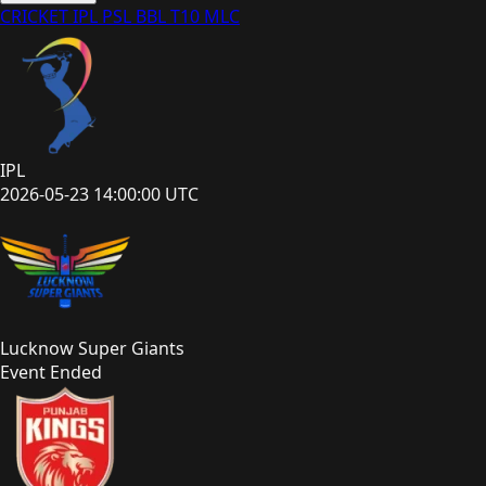
CRICKET
IPL
PSL
BBL
T10
MLC
IPL
2026-05-23 14:00:00 UTC
Lucknow Super Giants
Event Ended