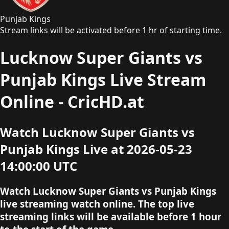
Punjab Kings
Stream links will be activated before 1 hr of starting time.
Lucknow Super Giants vs
Punjab Kings Live Stream
Online - CricHD.at
Watch Lucknow Super Giants vs
Punjab Kings Live at 2026-05-23
14:00:00 UTC
Watch Lucknow Super Giants vs Punjab Kings
live streaming watch online. The top live
streaming links will be available before 1 hour