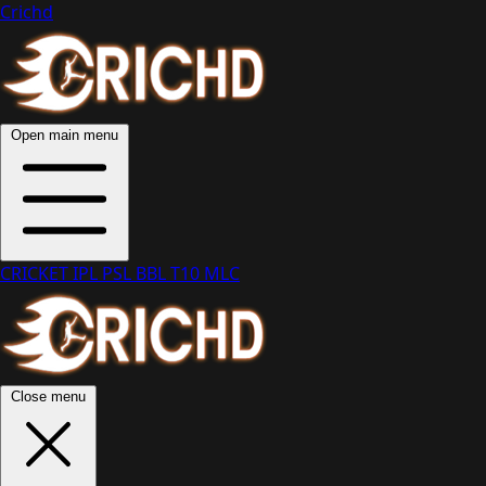
Crichd
Open main menu
CRICKET
IPL
PSL
BBL
T10
MLC
Close menu