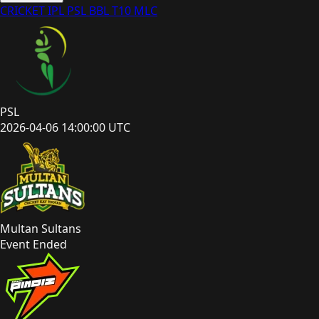
CRICKET
IPL
PSL
BBL
T10
MLC
PSL
2026-04-06 14:00:00 UTC
Multan Sultans
Event Ended