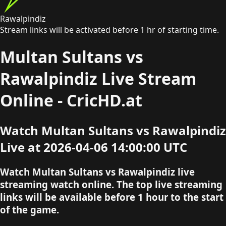
Rawalpindiz
Stream links will be activated before 1 hr of starting time.
Multan Sultans vs
Rawalpindiz Live Stream
Online - CricHD.at
Watch Multan Sultans vs Rawalpindiz
Live at 2026-04-06 14:00:00 UTC
Watch Multan Sultans vs Rawalpindiz live
streaming watch online. The top live streaming
links will be available before 1 hour to the start
of the game.