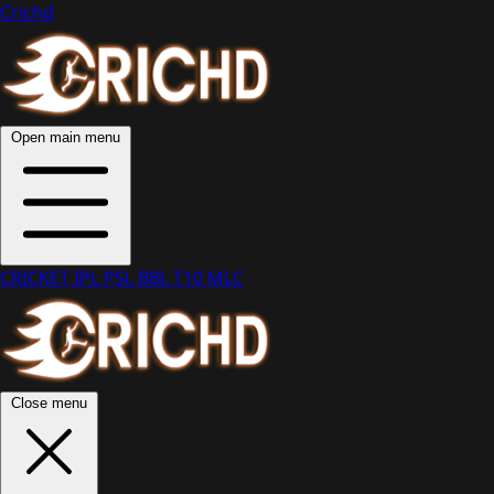
Crichd
Open main menu
CRICKET
IPL
PSL
BBL
T10
MLC
Close menu