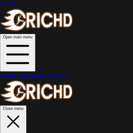
Crichd
Open main menu
CRICKET
IPL
PSL
BBL
T10
MLC
Close menu