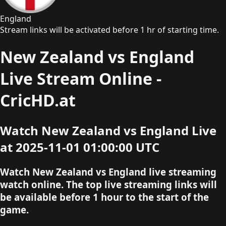
England
Stream links will be activated before 1 hr of starting time.
New Zealand vs England
Live Stream Online -
CricHD.at
Watch New Zealand vs England Live
at 2025-11-01 01:00:00 UTC
Watch New Zealand vs England live streaming
watch online. The top live streaming links will
be available before 1 hour to the start of the
game.