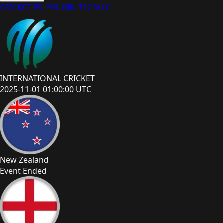
CRICKET
IPL
PSL
BBL
T10
MLC
INTERNATIONAL CRICKET
2025-11-01 01:00:00 UTC
New Zealand
Event Ended