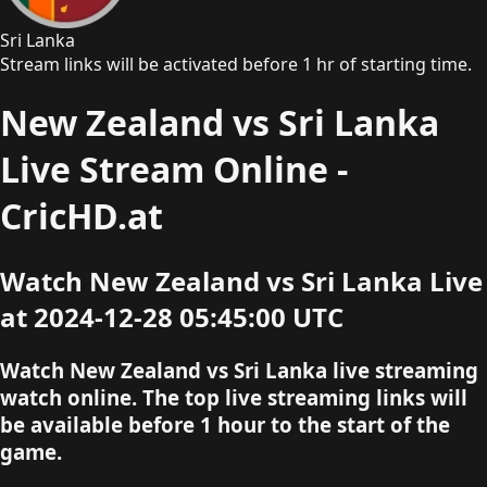
Sri Lanka
Stream links will be activated before 1 hr of starting time.
New Zealand vs Sri Lanka
Live Stream Online -
CricHD.at
Watch New Zealand vs Sri Lanka Live
at 2024-12-28 05:45:00 UTC
Watch New Zealand vs Sri Lanka live streaming
watch online. The top live streaming links will
be available before 1 hour to the start of the
game.