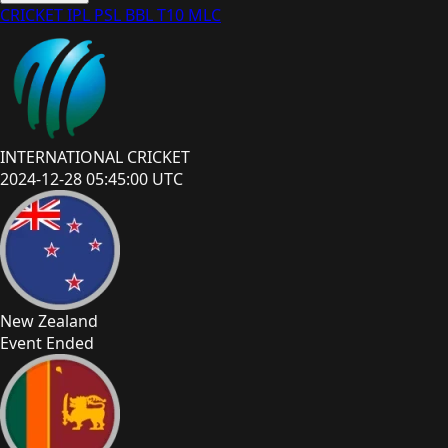
CRICKET
IPL
PSL
BBL
T10
MLC
INTERNATIONAL CRICKET
2024-12-28 05:45:00 UTC
New Zealand
Event Ended