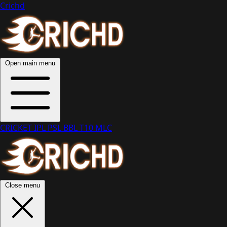
Crichd
Open main menu
CRICKET
IPL
PSL
BBL
T10
MLC
Close menu