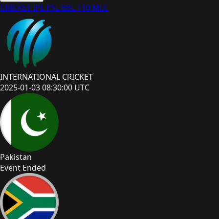
CRICKET
IPL
PSL
BBL
T10
MLC
INTERNATIONAL CRICKET
2025-01-03 08:30:00 UTC
Pakistan
Event Ended