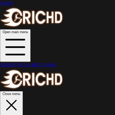
Crichd
Open main menu
CRICKET
IPL
PSL
BBL
T10
MLC
Close menu