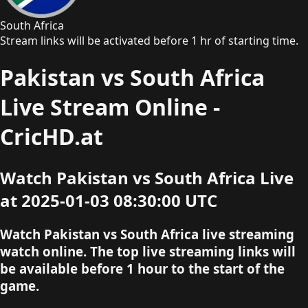
South Africa
Stream links will be activated before 1 hr of starting time.
Pakistan vs South Africa
Live Stream Online -
CricHD.at
Watch Pakistan vs South Africa Live
at 2025-01-03 08:30:00 UTC
Watch Pakistan vs South Africa live streaming
watch online. The top live streaming links will
be available before 1 hour to the start of the
game.