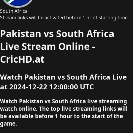
South Africa
Stream links will be activated before 1 hr of starting time.
Pakistan vs South Africa
Live Stream Online -
CricHD.at
Watch Pakistan vs South Africa Live
at 2024-12-22 12:00:00 UTC
Watch Pakistan vs South Africa live streaming
watch online. The top live streaming links will
be available before 1 hour to the start of the
game.