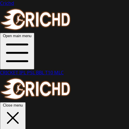
Crichd
Open main menu
CRICKET
IPL
PSL
BBL
T10
MLC
Close menu