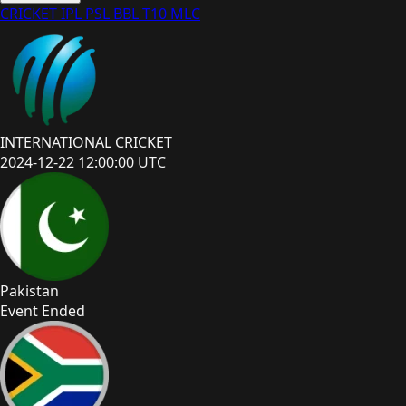
CRICKET
IPL
PSL
BBL
T10
MLC
INTERNATIONAL CRICKET
2024-12-22 12:00:00 UTC
Pakistan
Event Ended