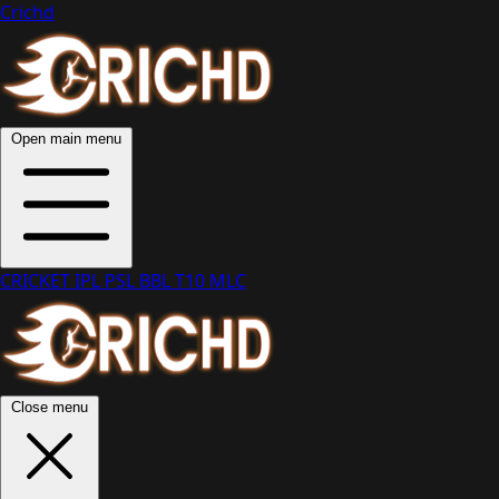
Crichd
Open main menu
CRICKET
IPL
PSL
BBL
T10
MLC
Close menu