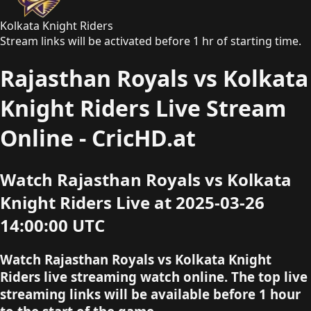
Kolkata Knight Riders
Stream links will be activated before 1 hr of starting time.
Rajasthan Royals vs Kolkata
Knight Riders Live Stream
Online - CricHD.at
Watch Rajasthan Royals vs Kolkata
Knight Riders Live at 2025-03-26
14:00:00 UTC
Watch Rajasthan Royals vs Kolkata Knight
Riders live streaming watch online. The top live
streaming links will be available before 1 hour