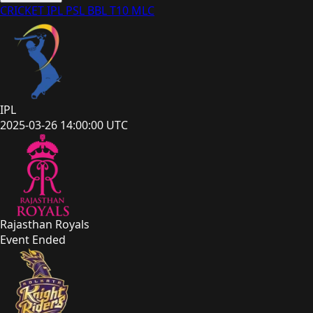
CRICKET
IPL
PSL
BBL
T10
MLC
IPL
2025-03-26 14:00:00 UTC
Rajasthan Royals
Event Ended