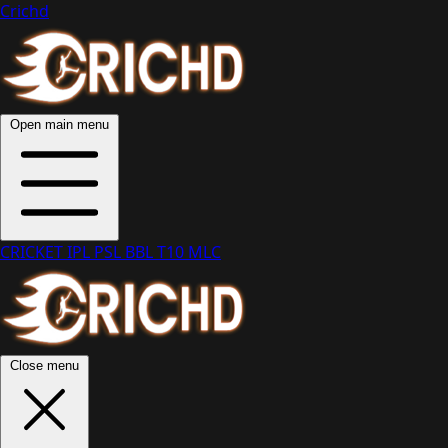
Crichd
Open main menu
CRICKET
IPL
PSL
BBL
T10
MLC
Close menu