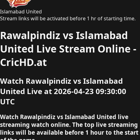
Islamabad United
Stream links will be activated before 1 hr of starting time.
Rawalpindiz vs Islamabad
United Live Stream Online -
CricHD.at
Watch Rawalpindiz vs Islamabad
United Live at 2026-04-23 09:30:00
UTC
Watch Rawalpindiz vs Islamabad United live
streaming watch online. The top live streaming
links will be available before 1 hour to the start