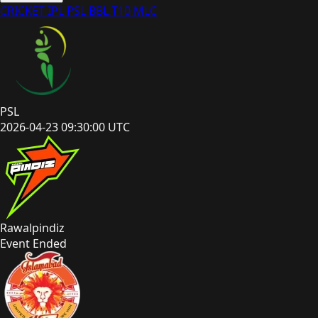
CRICKET
IPL
PSL
BBL
T10
MLC
PSL
2026-04-23 09:30:00 UTC
Rawalpindiz
Event Ended