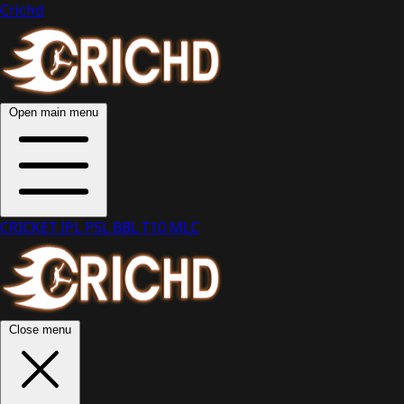
Crichd
Open main menu
CRICKET
IPL
PSL
BBL
T10
MLC
Close menu