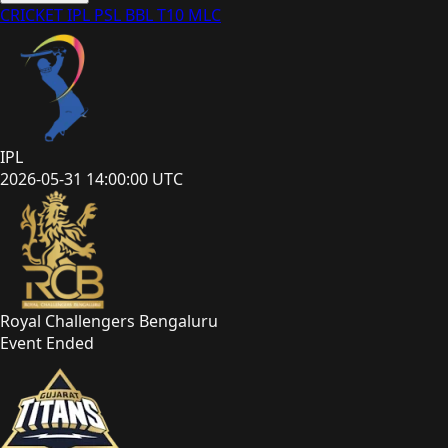
CRICKET
IPL
PSL
BBL
T10
MLC
IPL
2026-05-31 14:00:00 UTC
Royal Challengers Bengaluru
Event Ended