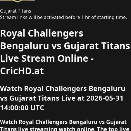
Gujarat Titans
Stream links will be activated before 1 hr of starting time.
Royal Challengers
Bengaluru vs Gujarat Titans
Live Stream Online -
CricHD.at
Watch Royal Challengers Bengaluru
vs Gujarat Titans Live at 2026-05-31
14:00:00 UTC
Watch Royal Challengers Bengaluru vs Gujarat
Titans live streaming watch online. The top live