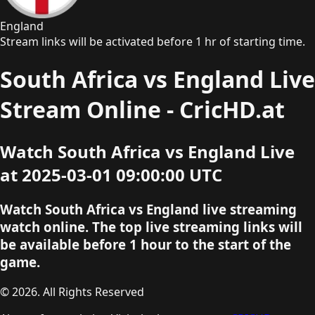
England
Stream links will be activated before 1 hr of starting time.
South Africa vs England Live
Stream Online - CricHD.at
Watch South Africa vs England Live
at 2025-03-01 09:00:00 UTC
Watch South Africa vs England live streaming
watch online. The top live streaming links will
be available before 1 hour to the start of the
game.
© 2026. All Rights Reserved