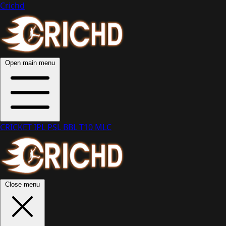
Crichd
Open main menu
CRICKET
IPL
PSL
BBL
T10
MLC
Close menu