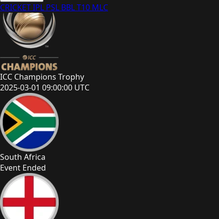
CRICKET
IPL
PSL
BBL
T10
MLC
ICC Champions Trophy
2025-03-01 09:00:00 UTC
South Africa
Event Ended