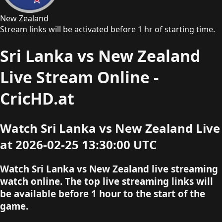
New Zealand
Stream links will be activated before 1 hr of starting time.
Sri Lanka vs New Zealand
Live Stream Online -
CricHD.at
Watch Sri Lanka vs New Zealand Live
at 2026-02-25 13:30:00 UTC
Watch Sri Lanka vs New Zealand live streaming
watch online. The top live streaming links will
be available before 1 hour to the start of the
game.