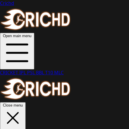
Crichd
Open main menu
CRICKET
IPL
PSL
BBL
T10
MLC
Close menu