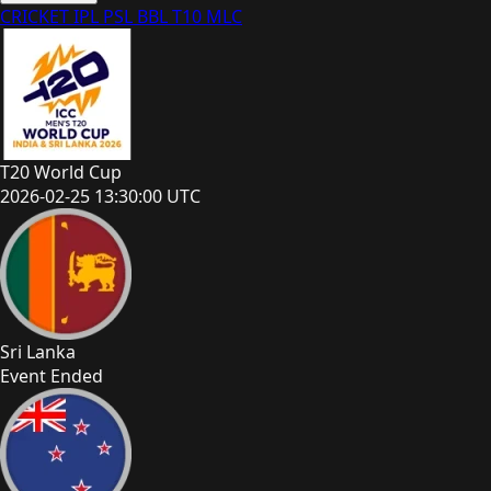
CRICKET
IPL
PSL
BBL
T10
MLC
T20 World Cup
2026-02-25 13:30:00 UTC
Sri Lanka
Event Ended