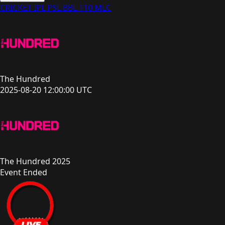
CRICKET
IPL
PSL
BBL
T10
MLC
The Hundred
2025-08-20 12:00:00 UTC
The Hundred 2025
Event Ended