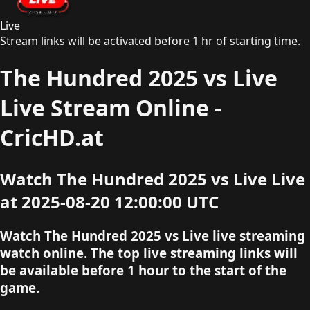
Live
Stream links will be activated before 1 hr of starting time.
The Hundred 2025 vs Live
Live Stream Online -
CricHD.at
Watch The Hundred 2025 vs Live Live
at 2025-08-20 12:00:00 UTC
Watch The Hundred 2025 vs Live live streaming
watch online. The top live streaming links will
be available before 1 hour to the start of the
game.