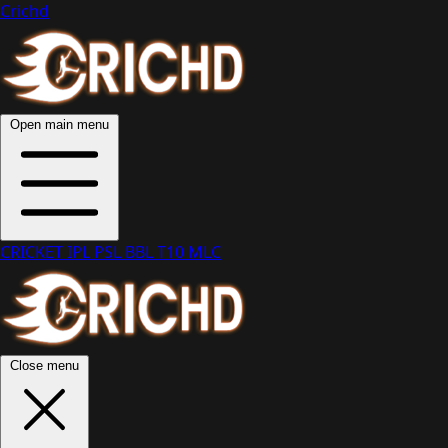
Crichd
Open main menu
CRICKET
IPL
PSL
BBL
T10
MLC
Close menu