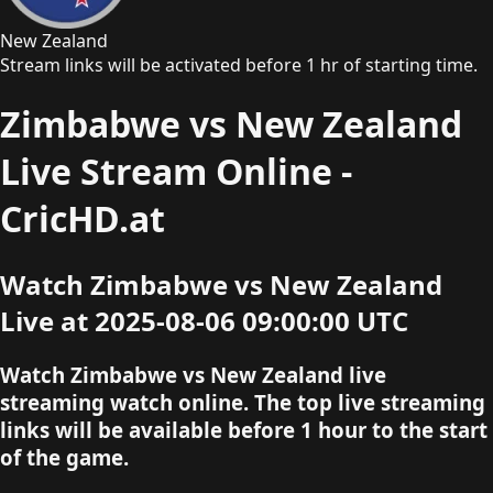
New Zealand
Stream links will be activated before 1 hr of starting time.
Zimbabwe vs New Zealand
Live Stream Online -
CricHD.at
Watch Zimbabwe vs New Zealand
Live at 2025-08-06 09:00:00 UTC
Watch Zimbabwe vs New Zealand live
streaming watch online. The top live streaming
links will be available before 1 hour to the start
of the game.