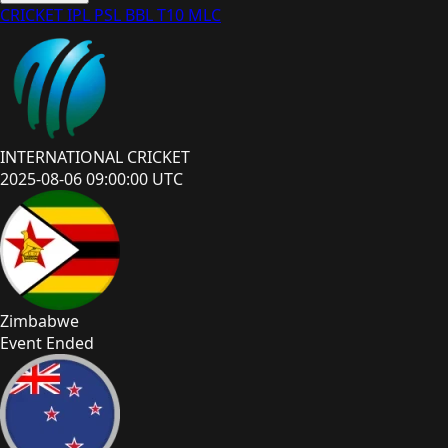
CRICKET
IPL
PSL
BBL
T10
MLC
INTERNATIONAL CRICKET
2025-08-06 09:00:00 UTC
Zimbabwe
Event Ended