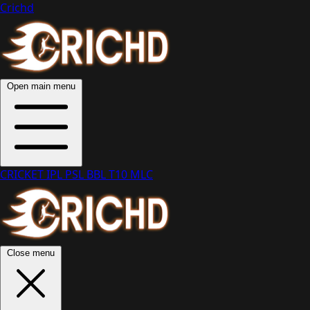
Crichd
Open main menu
CRICKET
IPL
PSL
BBL
T10
MLC
Close menu