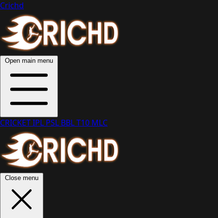
Crichd
Open main menu
CRICKET
IPL
PSL
BBL
T10
MLC
Close menu