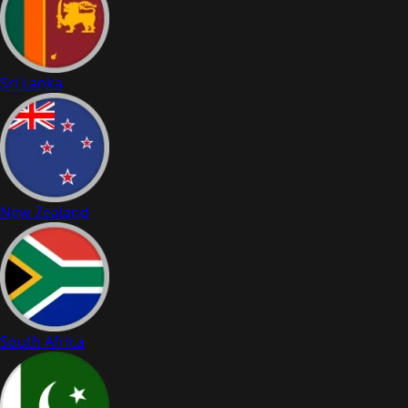
Sri Lanka
New Zealand
South Africa