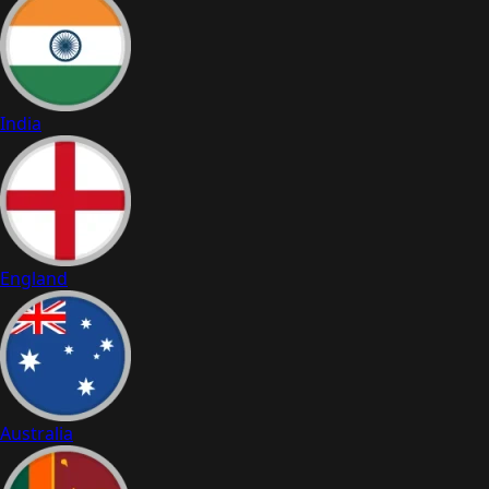
India
England
Australia