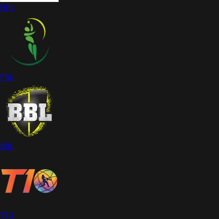
NPL
PSL
BBL
T10