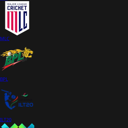
MLC
BPL
ILT20