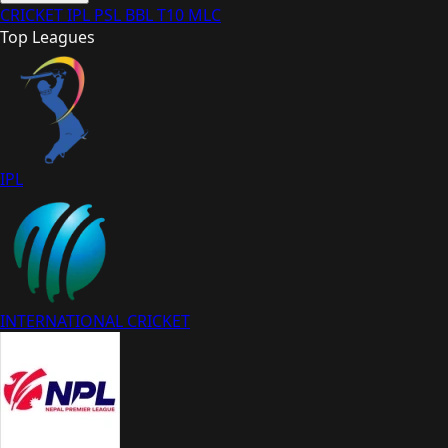
CRICKET
IPL
PSL
BBL
T10
MLC
Top Leagues
IPL
INTERNATIONAL CRICKET