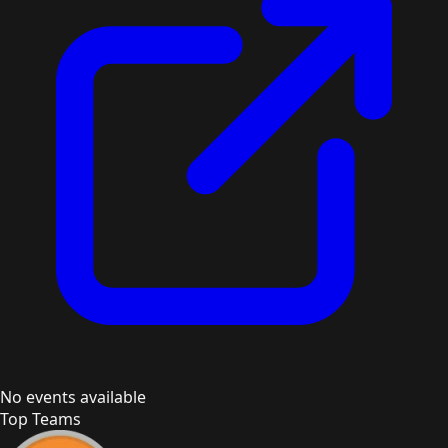
No events available
Top Teams