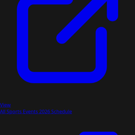
View
All Sports Events 2026 Schedule