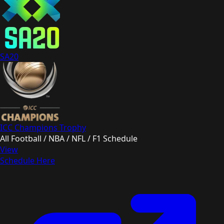
SA20
ICC Champions Trophy
All Football / NBA / NFL / F1 Schedule
View
Schedule Here