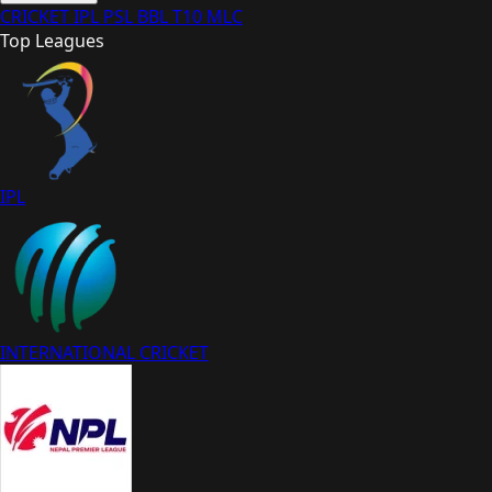
CRICKET
IPL
PSL
BBL
T10
MLC
Top Leagues
IPL
INTERNATIONAL CRICKET