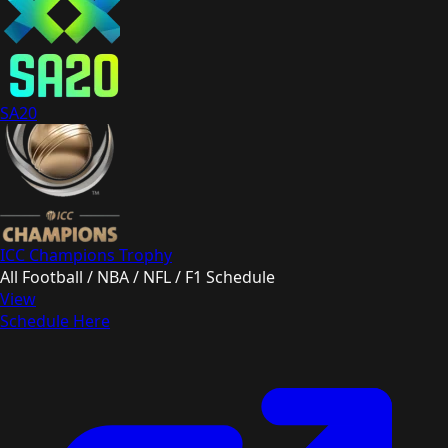
SA20
ICC Champions Trophy
All Football / NBA / NFL / F1 Schedule
View
Schedule Here