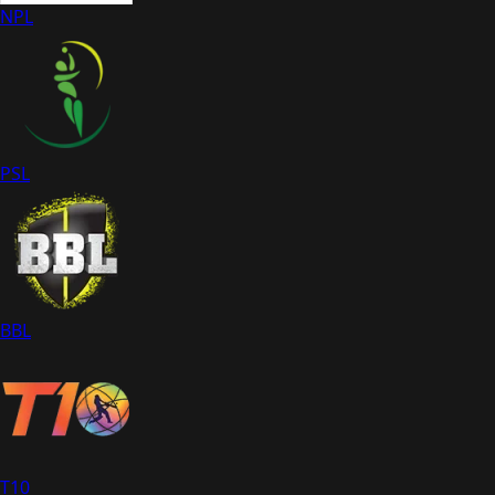
NPL
PSL
BBL
T10