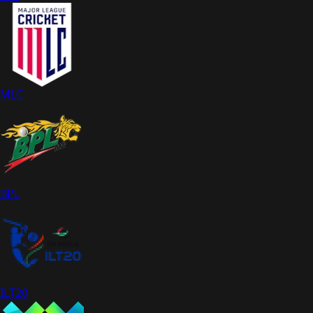
MLC
BPL
ILT20