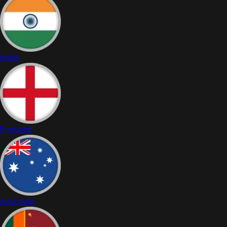
India
England
Australia