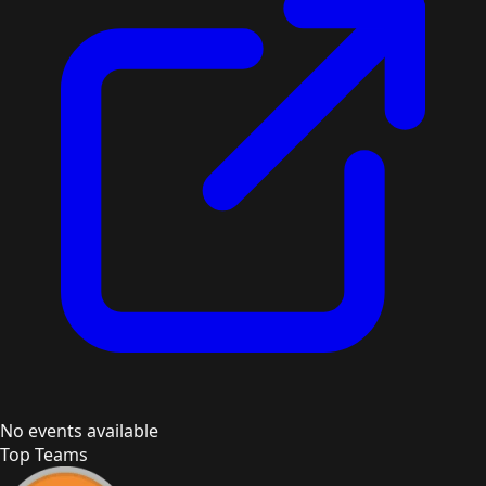
No events available
Top Teams