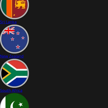
Sri Lanka
New Zealand
South Africa