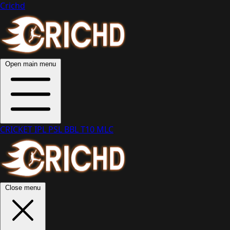
Crichd
Open main menu
CRICKET
IPL
PSL
BBL
T10
MLC
Close menu