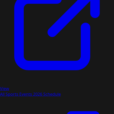
View
All Sports Events 2026 Schedule