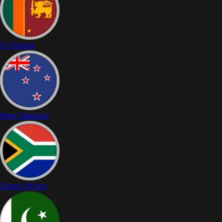
Sri Lanka
New Zealand
South Africa