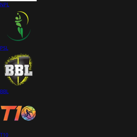
NPL
PSL
BBL
T10