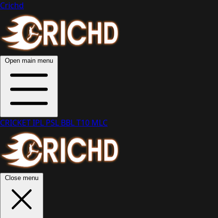
Crichd
Open main menu
CRICKET
IPL
PSL
BBL
T10
MLC
Close menu