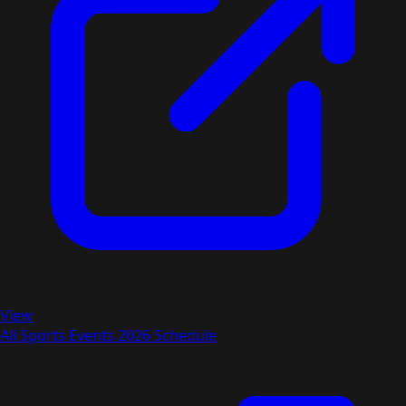
View
All Sports Events 2026 Schedule