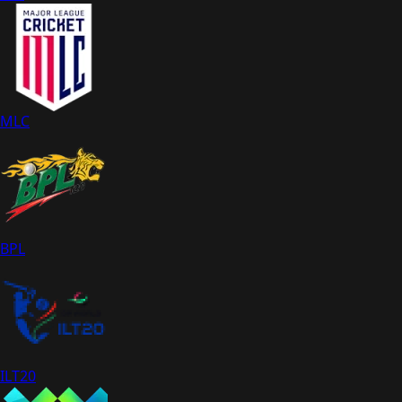
MLC
BPL
ILT20