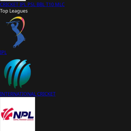
CRICKET
IPL
PSL
BBL
T10
MLC
Top Leagues
IPL
INTERNATIONAL CRICKET