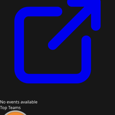
No events available
Top Teams