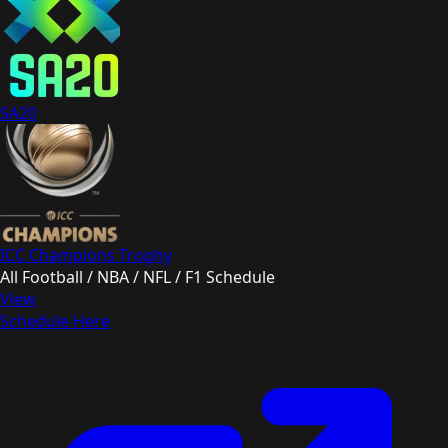
SA20
ICC Champions Trophy
All Football / NBA / NFL / F1 Schedule
View
Schedule Here