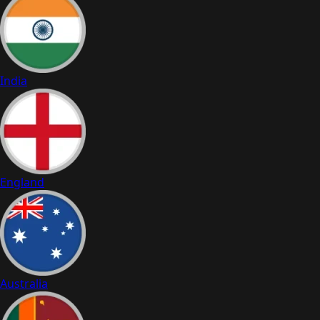
India
England
Australia