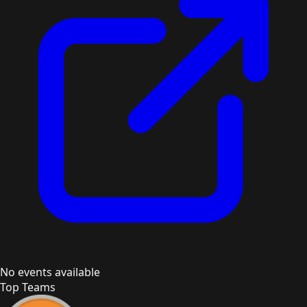
No events available
Top Teams