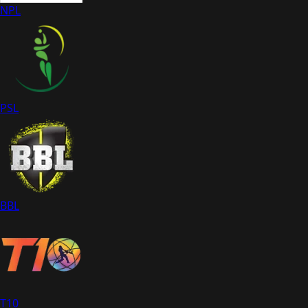
NPL
PSL
BBL
T10