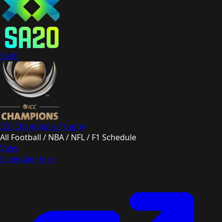
SA20
ICC Champions Trophy
All Football / NBA / NFL / F1 Schedule
View
Schedule Here