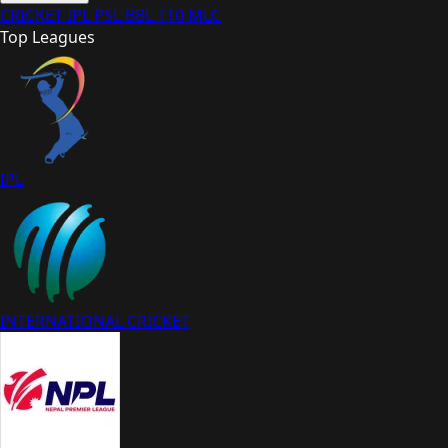
CRICKET
IPL
PSL
BBL
T10
MLC
Top Leagues
IPL
INTERNATIONAL CRICKET