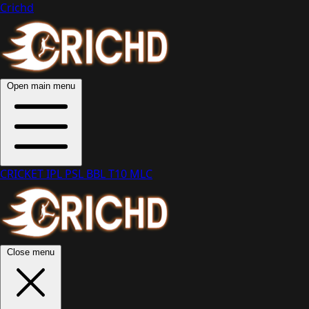
Crichd
Open main menu
CRICKET
IPL
PSL
BBL
T10
MLC
Close menu