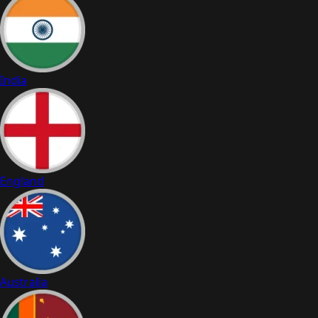
India
England
Australia