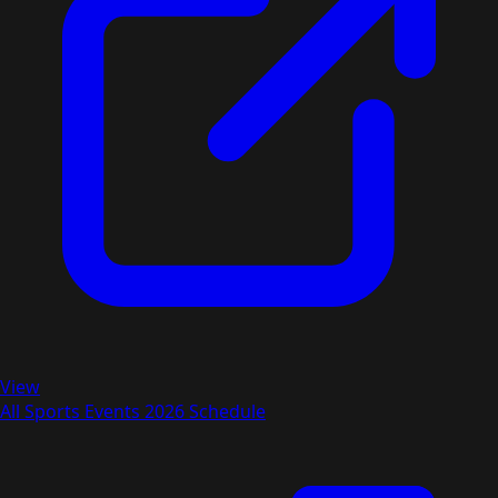
View
All Sports Events 2026 Schedule