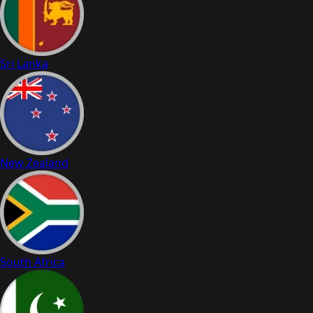
Sri Lanka
New Zealand
South Africa