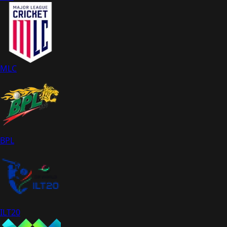
MLC
BPL
ILT20